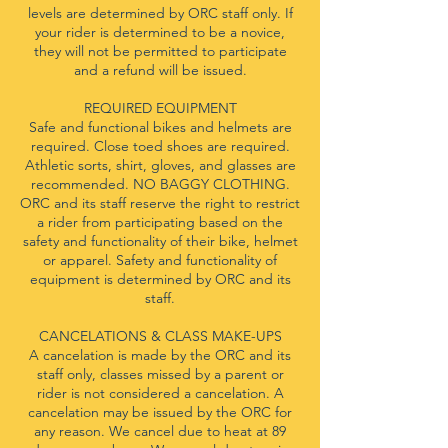
levels are determined by ORC staff only. If
your rider is determined to be a novice,
they will not be permitted to participate
and a refund will be issued.
REQUIRED EQUIPMENT
Safe and functional bikes and helmets are
required. Close toed shoes are required.
Athletic sorts, shirt, gloves, and glasses are
recommended. NO BAGGY CLOTHING.
ORC and its staff reserve the right to restrict
a rider from participating based on the
safety and functionality of their bike, helmet
or apparel. Safety and functionality of
equipment is determined by ORC and its
staff.
CANCELATIONS & CLASS MAKE-UPS
A cancelation is made by the ORC and its
staff only, classes missed by a parent or
rider is not considered a cancelation. A
cancelation may be issued by the ORC for
any reason. We cancel due to heat at 89