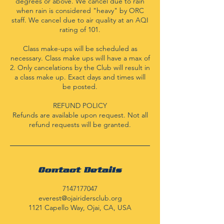
degrees or above. We cancel due to rain
when rain is considered "heavy" by ORC
staff. We cancel due to air quality at an AQI
rating of 101.
Class make-ups will be scheduled as
necessary. Class make ups will have a max of
2. Only cancelations by the Club will result in
a class make up. Exact days and times will
be posted.
REFUND POLICY
Refunds are available upon request. Not all
refund requests will be granted.
Contact Details
7147177047
everest@ojairidersclub.org
1121 Capello Way, Ojai, CA, USA