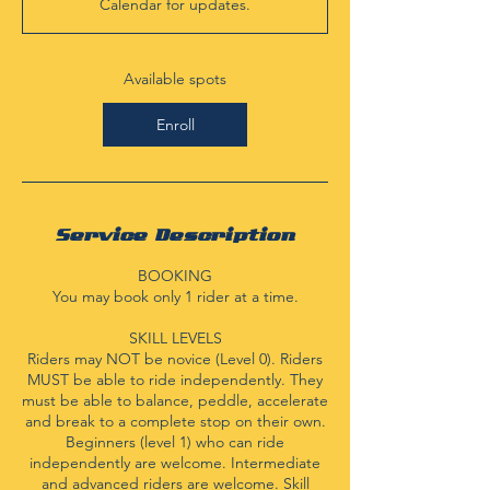
Calendar for updates.
t
s
A
u
Available spots
g
3
Enroll
1
Service Description
BOOKING
You may book only 1 rider at a time.
SKILL LEVELS
Riders may NOT be novice (Level 0). Riders
MUST be able to ride independently. They
must be able to balance, peddle, accelerate
and break to a complete stop on their own.
Beginners (level 1) who can ride
independently are welcome. Intermediate
and advanced riders are welcome. Skill