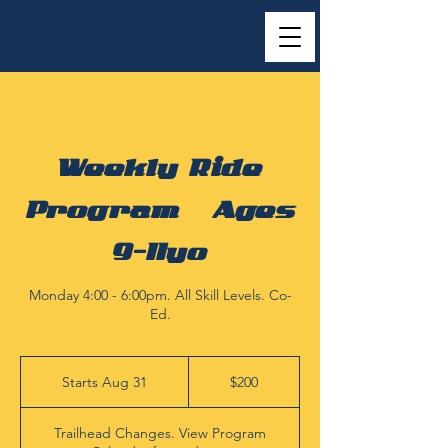
Weekly Ride
Program | Ages
9-11yo
Monday 4:00 - 6:00pm. All Skill Levels. Co-
Ed.
200
US
Starts Aug 31
S
$200
dollars
t
a
Trailhead Changes. View Program
r