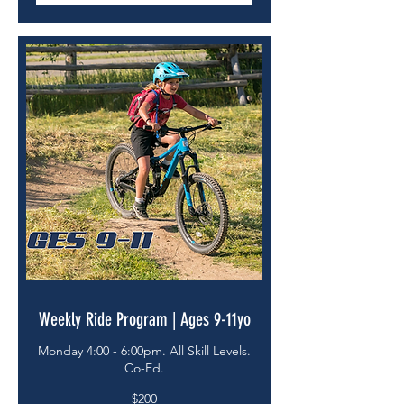
Weekly Ride Program | Ages 9-11yo
Monday 4:00 - 6:00pm. All Skill Levels.
Co-Ed.
200
$200
US