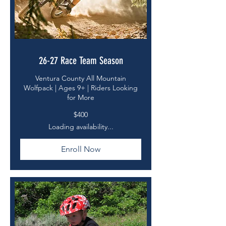
26-27 Race Team Season
Ventura County All Mountain
Wolfpack | Ages 9+ | Riders Looking
for More
400
$400
US
dollars
Loading availability...
Enroll Now