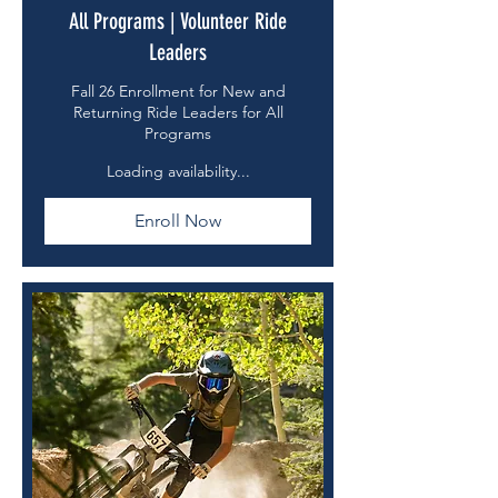
All Programs | Volunteer Ride
Leaders
Fall 26 Enrollment for New and
Returning Ride Leaders for All
Programs
Loading availability...
Enroll Now