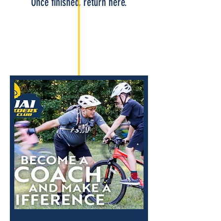
Once finished, return here.