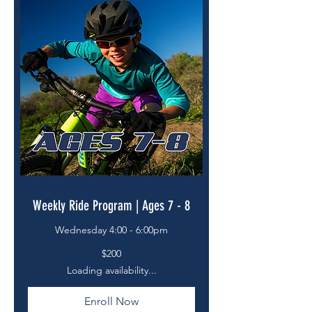
Weekly Ride Program | Ages 7 - 8
Wednesday 4:00 - 6:00pm
200
$200
US
dollars
Loading availability...
Enroll Now