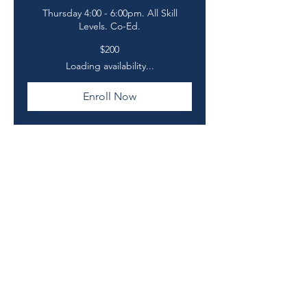
Thursday 4:00 - 6:00pm. All Skill
Levels. Co-Ed.
200
$200
US
dollars
Loading availability...
Enroll Now