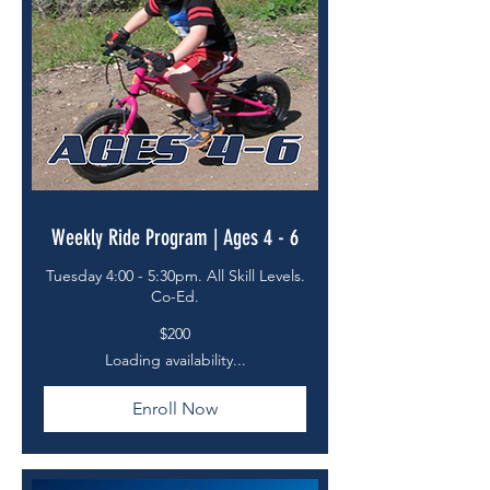
Weekly Ride Program | Ages 4 - 6
Tuesday 4:00 - 5:30pm. All Skill Levels.
Co-Ed.
200
$200
US
dollars
Loading availability...
Enroll Now