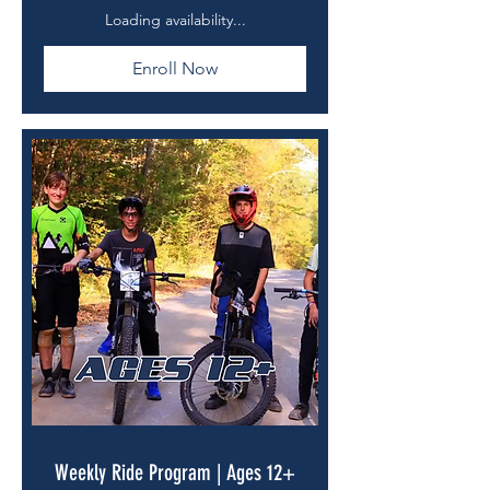
dollars
Loading availability...
Enroll Now
Weekly Ride Program | Ages 12+