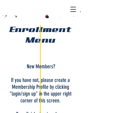
Enrollment
Menu
New Members?
If you have not, please create a
Membership Profile by clicking
"login/sign up" in the upper right
corner of this screen.