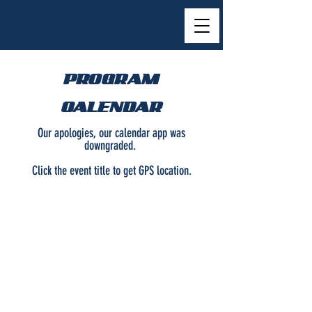
PROGRAM
CALENDAR
Our apologies, our calendar app was
downgraded.
Click the event title to get GPS location.