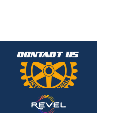
CONTACT US