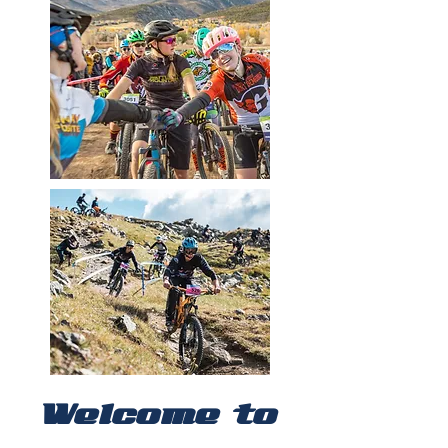
Welcome to