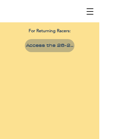
For Returning Racers:
Access the 26-27 Season Hub