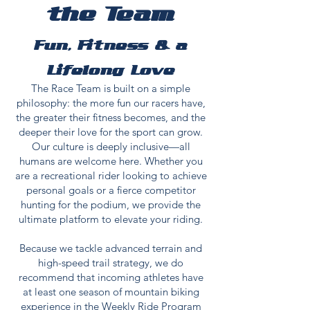
the Team
Fun, Fitness & a
Lifelong Love
The Race Team is built on a simple
philosophy: the more fun our racers have,
the greater their fitness becomes, and the
deeper their love for the sport can grow.
Our culture is deeply inclusive—all
humans are welcome here. Whether you
are a recreational rider looking to achieve
personal goals or a fierce competitor
hunting for the podium, we provide the
ultimate platform to elevate your riding.
Because we tackle advanced terrain and
high-speed trail strategy, we do
recommend that incoming athletes have
at least one season of mountain biking
experience in the
Weekly Ride Program