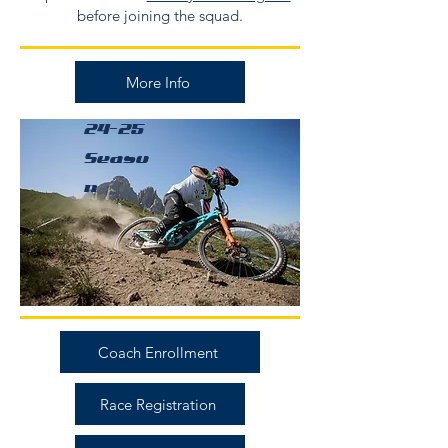
before joining the squad.
More Info
24-25
Seaso
n
Coach Enrollment
Race Registration