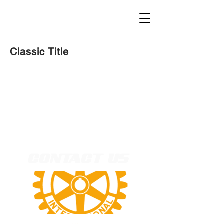
Classic Title
CONTACT US