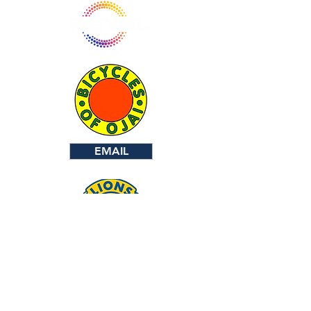
EMAIL