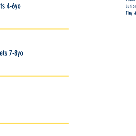
ts 4-6yo
Junio
Tiny 
kets 7-8yo