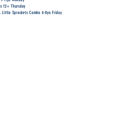
rs 12+ Thursday
& Little Sprockets Combo 4-8yo Friday