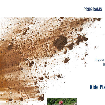
PROGRAMS
If you
I
Ride Pl