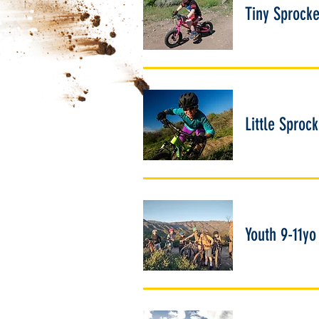
Tiny Sprocke
Little Sproc
Youth 9-11yo