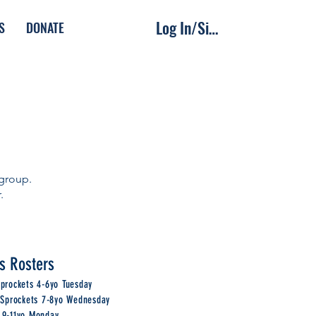
Log In/Sign Up
S
DONATE
 group.
r.
s Rosters
Sprockets 4-6yo Tuesday
e Sprockets 7-8yo Wednesday
 9-11yo Monday