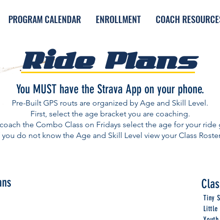
PROGRAM CALENDAR
ENROLLMENT
COACH RESOURCE
Ride Plans
You MUST have the Strava App on your phone.
Pre-Built GPS routs are organized by Age and Skill Level.
First, select the age bracket you are coaching.
 coach the Combo Class on Fridays select the age for your ride
f you do not know the Age and Skill Level view your Class Roste
ans
Clas
Tiny 
Littl
Youth