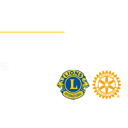
US
N ON
ST.