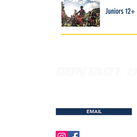
Juniors 12+
CONTACT 
EMAIL FOR MORE INFORMATIO
PROGRAMS, SCHEDULING & CO
EMAIL