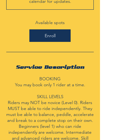
calendar for updates.
t
s
S
e
Available spots
p
3
Enroll
Service Description
BOOKING
You may book only 1 rider at a time.
SKILL LEVELS
Riders may NOT be novice (Level 0). Riders
MUST be able to ride independently. They
must be able to balance, peddle, accelerate
and break to a complete stop on their own.
Beginners (level 1) who can ride
independently are welcome. Intermediate
and advanced riders are welcome. Skill