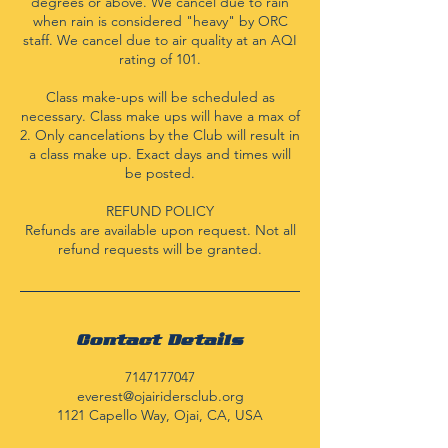
degrees or above. We cancel due to rain
when rain is considered "heavy" by ORC
staff. We cancel due to air quality at an AQI
rating of 101.
Class make-ups will be scheduled as
necessary. Class make ups will have a max of
2. Only cancelations by the Club will result in
a class make up. Exact days and times will
be posted.
REFUND POLICY
Refunds are available upon request. Not all
refund requests will be granted.
Contact Details
7147177047
everest@ojairidersclub.org
1121 Capello Way, Ojai, CA, USA