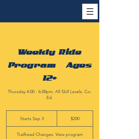
Weekly Ride
Program | Ages
12+
Thursday 4:00 - 6:00pm. All Skill Levels. Co-
Ed.
200
US
Starts Sep 3
S
$200
dollars
t
a
Trailhead Changes. View program
r