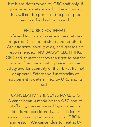
levels are determined by ORC staff only. If
your rider is determined to be a novice,
they will not be permitted to participate
and a refund will be issued.
REQUIRED EQUIPMENT
Safe and functional bikes and helmets are
required. Close toed shoes are required.
Athletic sorts, shirt, gloves, and glasses are
recommended. NO BAGGY CLOTHING.
ORC and its staff reserve the right to restrict
a rider from participating based on the
safety and functionality of their bike, helmet
or apparel. Safety and functionality of
equipment is determined by ORC and its
staff.
CANCELATIONS & CLASS MAKE-UPS
A cancelation is made by the ORC and its
staff only, classes missed by a parent or
rider is not considered a cancelation. A
cancelation may be issued by the ORC for
any reason. We cancel due to heat at 89